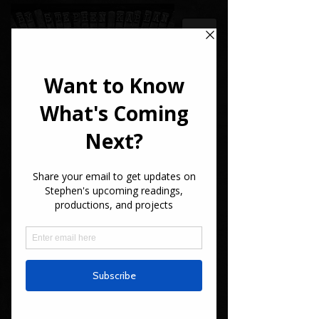
STEPHEN
KAPLAN
Writer