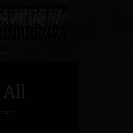
ACT
 All
Wooster