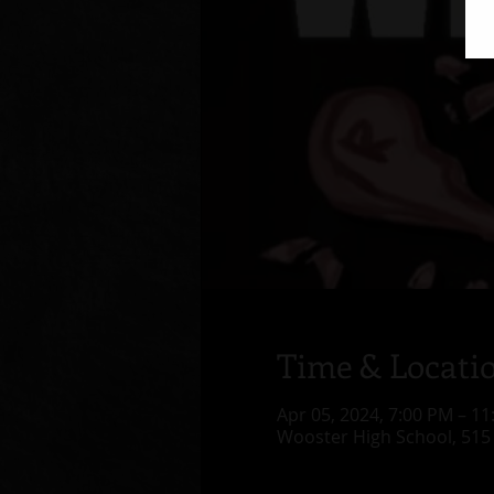
Time & Locati
Apr 05, 2024, 7:00 PM – 1
Wooster High School, 515