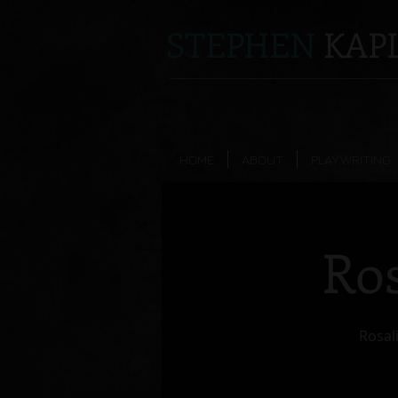
STEPHEN
KAPL
HOME
ABOUT
PLAYWRITING
Ros
Rosali