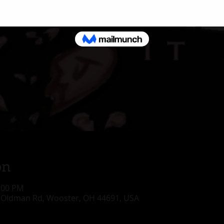
on
1:00 PM
 Oldman Rd, Wooster, OH 44691, USA