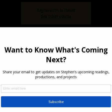
Registration is closed
See other events