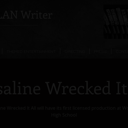
AN Writer
THEMED ENTERTAINMENT
DIRECTING
PRESS
CONT
aline Wrecked It
ne Wrecked It All will have its first licensed production at 
High School