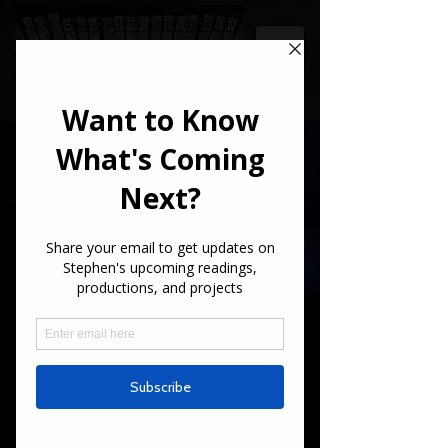
STEPHEN
KAPLAN
Writer
Long Drive Home -
Quarterfinalist!
"Long Drive Home" just made it to the
Quarterfinals for the Screencraft Stage